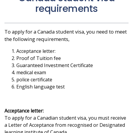
requirements
To apply for a Canada student visa, you need to meet
the following requirements,
Acceptance letter:
Proof of Tuition fee
Guaranteed Investment Certificate
medical exam
police certificate
English language test
Acceptance letter:
To apply for a Canadian student visa, you must receive
a Letter of Acceptance from recognised or Designated
learning institute of Canada.