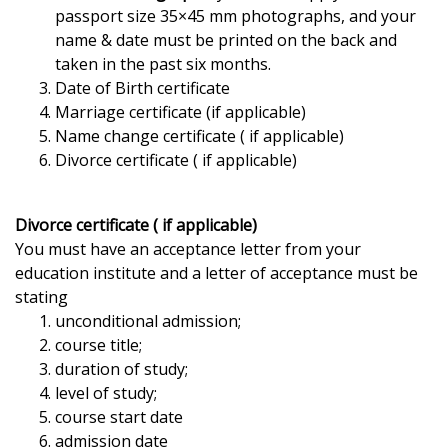
passport size 35×45 mm photographs, and your
name & date must be printed on the back and
taken in the past six months.
Date of Birth certificate
Marriage certificate (if applicable)
Name change certificate ( if applicable)
Divorce certificate ( if applicable)
Divorce certificate ( if applicable)
You must have an acceptance letter from your
education institute and a letter of acceptance must be
stating
unconditional admission;
course title;
duration of study;
level of study;
course start date
admission date