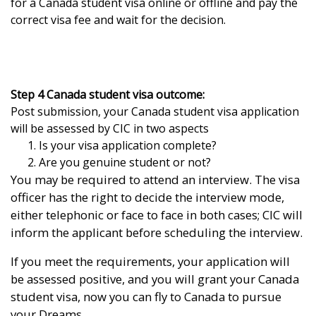
for a Canada student visa online or offline and pay the
correct visa fee and wait for the decision.
Step 4 Canada student visa outcome:
Post submission, your Canada student visa application
will be assessed by CIC in two aspects
Is your visa application complete?
Are you genuine student or not?
You may be required to attend an interview. The visa
officer has the right to decide the interview mode,
either telephonic or face to face in both cases; CIC will
inform the applicant before scheduling the interview.
If you meet the requirements, your application will
be assessed positive, and you will grant your Canada
student visa, now you can fly to Canada to pursue
your Dreams.