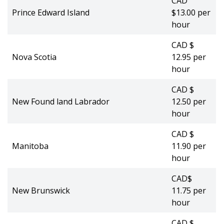
CAD
Prince Edward Island
$13.00 per
hour
CAD $
Nova Scotia
12.95 per
hour
CAD $
New Found land Labrador
12.50 per
hour
CAD $
Manitoba
11.90 per
hour
CAD$
New Brunswick
11.75 per
hour
CAD $