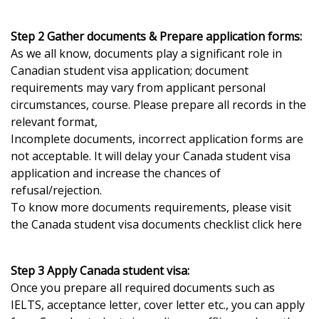
Step 2 Gather documents & Prepare application forms:
As we all know, documents play a significant role in
Canadian student visa application; document
requirements may vary from applicant personal
circumstances, course. Please prepare all records in the
relevant format,
Incomplete documents, incorrect application forms are
not acceptable. It will delay your Canada student visa
application and increase the chances of
refusal/rejection.
To know more documents requirements, please visit
the Canada student visa documents checklist click here
Step 3 Apply Canada student visa:
Once you prepare all required documents such as
IELTS, acceptance letter, cover letter etc., you can apply