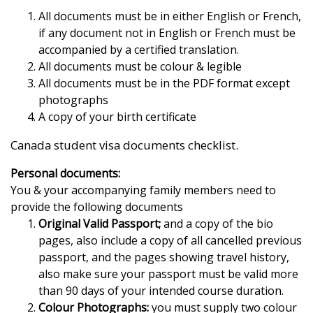
All documents must be in either English or French,
if any document not in English or French must be
accompanied by a certified translation.
All documents must be colour & legible
All documents must be in the PDF format except
photographs
A copy of your birth certificate
Canada student visa documents checklist.
Personal documents:
You & your accompanying family members need to
provide the following documents
Original Valid Passport;
and a copy of the bio
pages, also include a copy of all cancelled previous
passport, and the pages showing travel history,
also make sure your passport must be valid more
than 90 days of your intended course duration.
Colour Photographs:
you must supply two colour