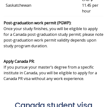
Saskatchewan
11.45 per
hour
Post-graduation work permit (PGWP):
Once your study finishes, you will be eligible to apply
for a Canada post-graduation study permit; please note
post-graduation work permit validity depends upon
study program duration.
Apply Canada PR:
If you pursue your master’s degree from a specific
institute in Canada, you will be eligible to apply for a
Canada PR visa without any work experience.
Canada student visa