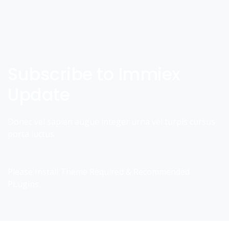
Subscribe to Immiex
Update
Donec vel sapien augue integer urna vel turpis cursus
porta luctus
Please Install Theme Required & Recommended
PLugins.