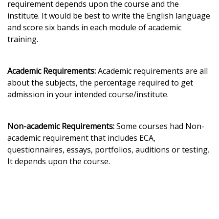
requirement depends upon the course and the
institute. It would be best to write the English language
and score six bands in each module of academic
training.
Academic Requirements:
Academic requirements are all
about the subjects, the percentage required to get
admission in your intended course/institute.
Non-academic Requirements:
Some courses had Non-
academic requirement that includes ECA,
questionnaires, essays, portfolios, auditions or testing.
It depends upon the course.