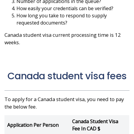
Number of applications in the queue?
How easily your credentials can be verified?
How long you take to respond to supply
requested documents?
Canada student visa current processing time is 12
weeks.
Canada student visa fees
To apply for a Canada student visa, you need to pay
the below fee.
Canada Student Visa
Application Per Person
Fee In CAD $