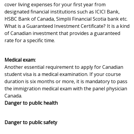
cover living expenses for your first year from
designated financial institutions such as ICICI Bank,
HSBC Bank of Canada, Simplii Financial Scotia bank etc.
What is a Guaranteed Investment Certificate? It is a kind
of Canadian investment that provides a guaranteed
rate for a specific time.
Medical exam:
Another essential requirement to apply for Canadian
student visa is a medical examination. If your course
duration is six months or more, it is mandatory to pass
the immigration medical exam with the panel physician
Canada.
Danger to public health
Danger to public safety