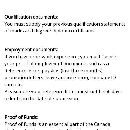
Qualification documents:
You must supply your previous qualification statements
of marks and degree/ diploma certificates
Employment documents:
If you have prior work experience, you must furnish
your proof of employment documents such as a
Reference letter, payslips (last three months),
promotion letters, leave authorization, company ID
card etc.
Please note your reference letter must not be 60 days
older than the date of submission.
Proof of Funds:
Proof of funds is an essential part of the Canada