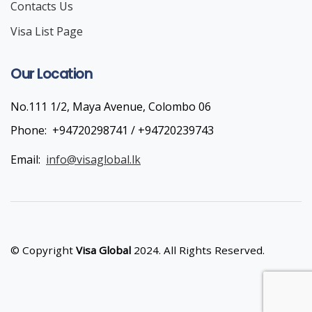
Contacts Us
Visa List Page
Our Location
No.111 1/2, Maya Avenue, Colombo 06
Phone:
+94720298741 / +94720239743
Email:
info@visaglobal.lk
© Copyright
Visa Global
2024. All Rights Reserved.