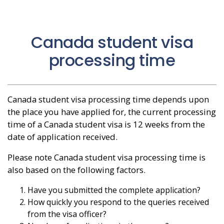
Canada student visa
processing time
Canada student visa processing time depends upon
the place you have applied for, the current processing
time of a Canada student visa is 12 weeks from the
date of application received.
Please note Canada student visa processing time is
also based on the following factors.
Have you submitted the complete application?
How quickly you respond to the queries received
from the visa officer?