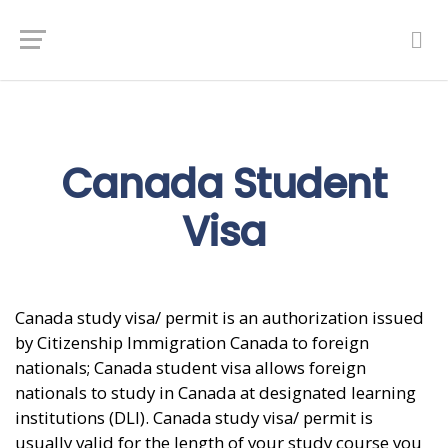
Canada Student
Visa
Canada study visa/ permit is an authorization issued
by Citizenship Immigration Canada to foreign
nationals; Canada student visa allows foreign
nationals to study in Canada at designated learning
institutions (DLI). Canada study visa/ permit is
usually valid for the length of your study course you