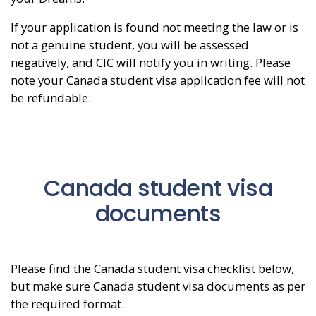
If your application is found not meeting the law or is
not a genuine student, you will be assessed
negatively, and CIC will notify you in writing. Please
note your Canada student visa application fee will not
be refundable.
Canada student visa
documents
Please find the Canada student visa checklist below,
but make sure Canada student visa documents as per
the required format.