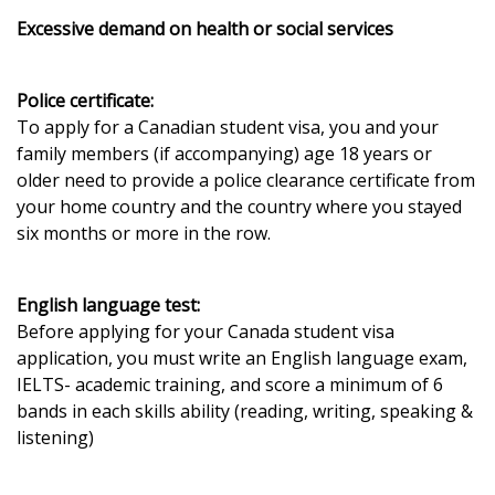
Excessive demand on health or social services
Police certificate:
To apply for a Canadian student visa, you and your
family members (if accompanying) age 18 years or
older need to provide a police clearance certificate from
your home country and the country where you stayed
six months or more in the row.
English language test:
Before applying for your Canada student visa
application, you must write an English language exam,
IELTS- academic training, and score a minimum of 6
bands in each skills ability (reading, writing, speaking &
listening)