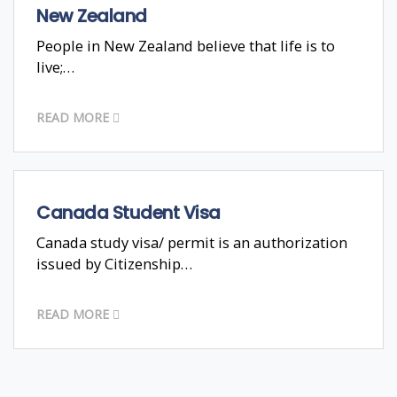
New Zealand
People in New Zealand believe that life is to
live;…
READ MORE
Canada Student Visa
Canada study visa/ permit is an authorization
issued by Citizenship…
READ MORE