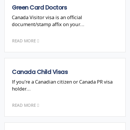
Green Card Doctors
Canada Visitor visa is an official
document/stamp affix on your…
READ MORE
Canada Child Visas
If you’re a Canadian citizen or Canada PR visa
holder…
READ MORE