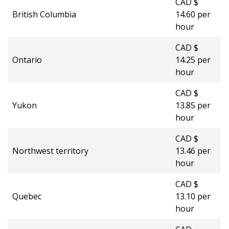
CAD $
British Columbia
14.60 per
hour
CAD $
Ontario
14.25 per
hour
CAD $
Yukon
13.85 per
hour
CAD $
Northwest territory
13.46 per
hour
CAD $
Quebec
13.10 per
hour