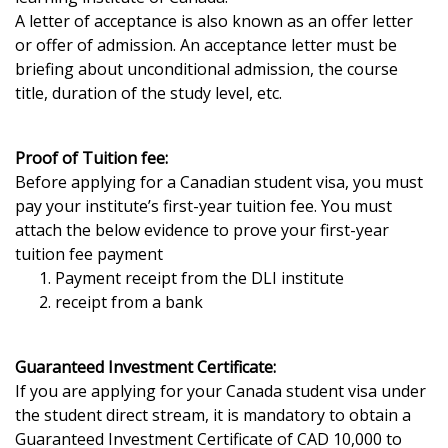
A letter of acceptance is also known as an offer letter
or offer of admission. An acceptance letter must be
briefing about unconditional admission, the course
title, duration of the study level, etc.
Proof of Tuition fee:
Before applying for a Canadian student visa, you must
pay your institute’s first-year tuition fee. You must
attach the below evidence to prove your first-year
tuition fee payment
Payment receipt from the DLI institute
receipt from a bank
Guaranteed Investment Certificate:
If you are applying for your Canada student visa under
the student direct stream, it is mandatory to obtain a
Guaranteed Investment Certificate of CAD 10,000 to