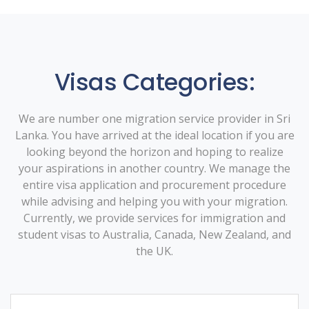
Visas Categories:
We are number one migration service provider in Sri
Lanka. You have arrived at the ideal location if you are
looking beyond the horizon and hoping to realize
your aspirations in another country. We manage the
entire visa application and procurement procedure
while advising and helping you with your migration.
Currently, we provide services for immigration and
student visas to Australia, Canada, New Zealand, and
the UK.