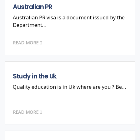
Australian PR
Australian PR visa is a document issued by the
Department…
READ MORE
Study in the Uk
Quality education is in Uk where are you ? Be…
READ MORE