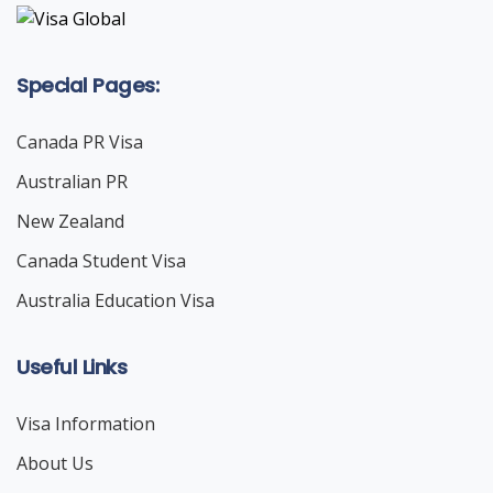
Special Pages:
Canada PR Visa
Australian PR
New Zealand
Canada Student Visa
Australia Education Visa
Useful Links
Visa Information
About Us