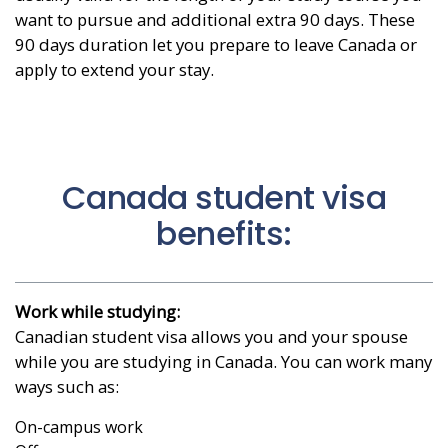
want to pursue and additional extra 90 days. These
90 days duration let you prepare to leave Canada or
apply to extend your stay.
Canada student visa
benefits:
Work while studying:
Canadian student visa allows you and your spouse
while you are studying in Canada. You can work many
ways such as:
On-campus work