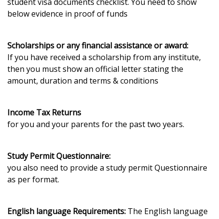
student visa documents checklist. You need to show
below evidence in proof of funds
Scholarships or any financial assistance or award:
If you have received a scholarship from any institute,
then you must show an official letter stating the
amount, duration and terms & conditions
Income Tax Returns
for you and your parents for the past two years.
Study Permit Questionnaire:
you also need to provide a study permit Questionnaire
as per format.
English language Requirements:
The English language