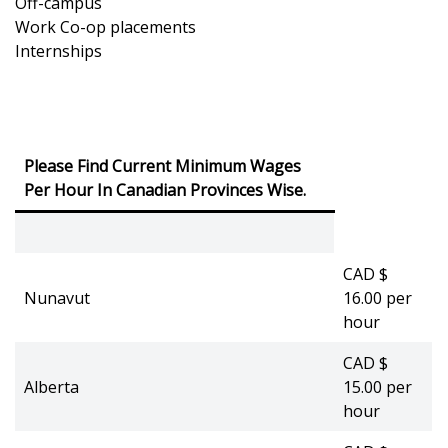
Off-campus
Work Co-op placements
Internships
Please Find Current Minimum Wages
Per Hour In Canadian Provinces Wise.
CAD $
Nunavut
16.00 per
hour
CAD $
Alberta
15.00 per
hour