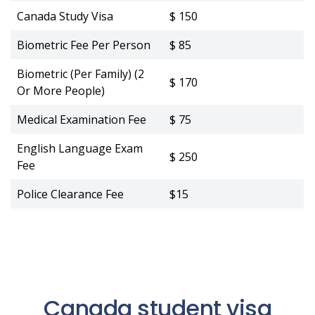
Canada Study Visa
$ 150
Biometric Fee Per Person
$ 85
Biometric (Per Family) (2
$ 170
Or More People)
Medical Examination Fee
$ 75
English Language Exam
$ 250
Fee
Police Clearance Fee
$15
Canada student visa