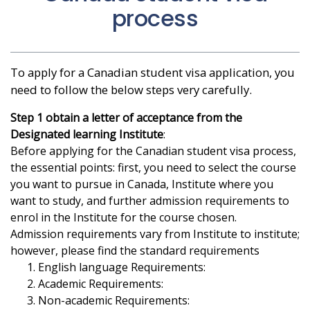
process
To apply for a Canadian student visa application, you
need to follow the below steps very carefully.
Step 1 obtain a letter of acceptance from the
Designated learning Institute
:
Before applying for the Canadian student visa process,
the essential points: first, you need to select the course
you want to pursue in Canada, Institute where you
want to study, and further admission requirements to
enrol in the Institute for the course chosen.
Admission requirements vary from Institute to institute;
however, please find the standard requirements
English language Requirements:
Academic Requirements:
Non-academic Requirements: