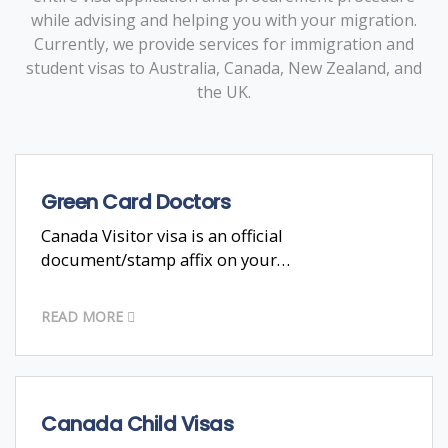
while advising and helping you with your migration.
Currently, we provide services for immigration and
student visas to Australia, Canada, New Zealand, and
the UK.
Green Card Doctors
Canada Visitor visa is an official
document/stamp affix on your…
READ MORE
Canada Child Visas