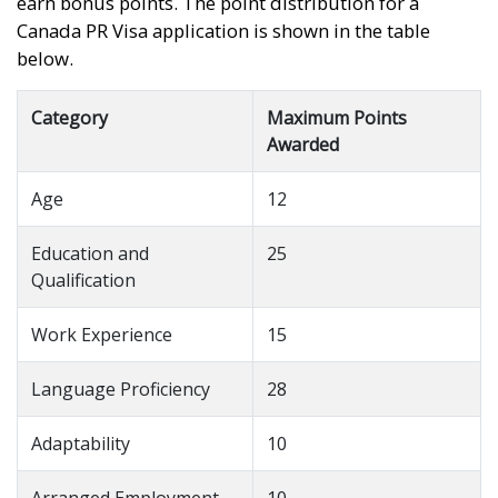
earn bonus points. The point distribution for a
Canada PR Visa application is shown in the table
below.
Category
Maximum Points
Awarded
Age
12
Education and
25
Qualification
Work Experience
15
Language Proficiency
28
Adaptability
10