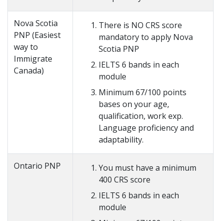
Nova Scotia
There is NO CRS score
PNP (Easiest
mandatory to apply Nova
way to
Scotia PNP
Immigrate
IELTS 6 bands in each
Canada)
module
Minimum 67/100 points
bases on your age,
qualification, work exp.
Language proficiency and
adaptability.
Ontario PNP
You must have a minimum
400 CRS score
IELTS 6 bands in each
module