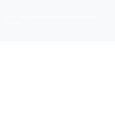
Please Install Theme Required & Recommended
PLugins.
Do you search a good and quality
medical clinic? We care about
your health 24/7
Donec vel sapien augue integer urna vel turpis
cursus porta, mauris sed augue luctus dolor velna
auctor congue tempus magna integer