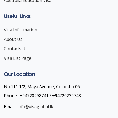
Australia Education Visa
Useful Links
Visa Information
About Us
Contacts Us
Visa List Page
Our Location
No.111 1/2, Maya Avenue, Colombo 06
Phone:
+94720298741 / +94720239743
Email:
info@visaglobal.lk