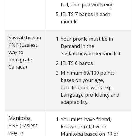
full, time pad work exp,
IELTS 7 bands in each
module
Saskatchewan
Your profile must be in
PNP (Easiest
Demand in the
way to
Saskatchewan demand list
Immigrate
IELTS 6 bands
Canada)
Minimum 60/100 points
bases on your age,
qualification, work exp.
Language proficiency and
adaptability.
Manitoba
You must-have friend,
PNP (Easiest
known or relative in
way to
Manitoba based on PR or