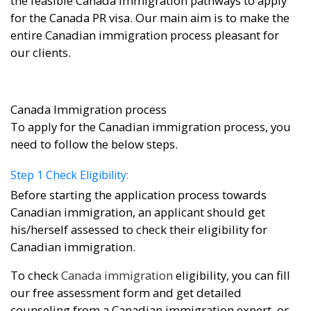
the feasible Canada immigration pathways to apply
for the Canada PR visa. Our main aim is to make the
entire Canadian immigration process pleasant for
our clients.
Canada Immigration process
To apply for the Canadian immigration process, you
need to follow the below steps.
Step 1 Check Eligibility:
Before starting the application process towards
Canadian immigration, an applicant should get
his/herself assessed to check their eligibility for
Canadian immigration.
To check
Canada immigration
eligibility, you can fill
our free assessment form and get detailed
counseling from a Canadian immigration expert. or