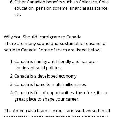
Other Canadian benefits such as Childcare, Child
education, pension scheme, financial assistance,
etc.
Why You Should Immigrate to Canada
There are many sound and sustainable reasons to
settle in Canada. Some of them are listed below:
Canada is immigrant-friendly and has pro-
immigrant solid policies.
Canada is a developed economy.
Canada is home to multi-millionaires.
Canada is full of opportunities; therefore, it is a
great place to shape your career.
The Aptech visa team is expert and well-versed in all