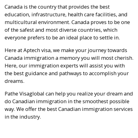
Canada is the country that provides the best
education, infrastructure, health care facilities, and
multicultural environment. Canada proves to be one
of the safest and most diverse countries, which
everyone prefers to be an ideal place to settle in.
Here at Aptech visa, we make your journey towards
Canada immigration a memory you will most cherish.
Here, our immigration experts will assist you with
the best guidance and pathways to accomplish your
dreams.
Pathe Visaglobal can help you realize your dream and
do Canadian immigration in the smoothest possible
way. We offer the best Canadian immigration services
in the industry.