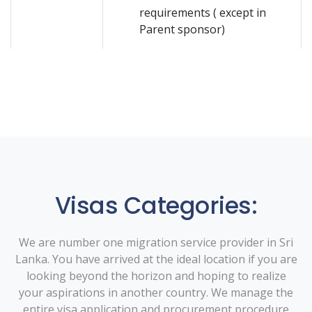
requirements ( except in
Parent sponsor)
Visas Categories:
We are number one migration service provider in Sri
Lanka. You have arrived at the ideal location if you are
looking beyond the horizon and hoping to realize
your aspirations in another country. We manage the
entire visa application and procurement procedure