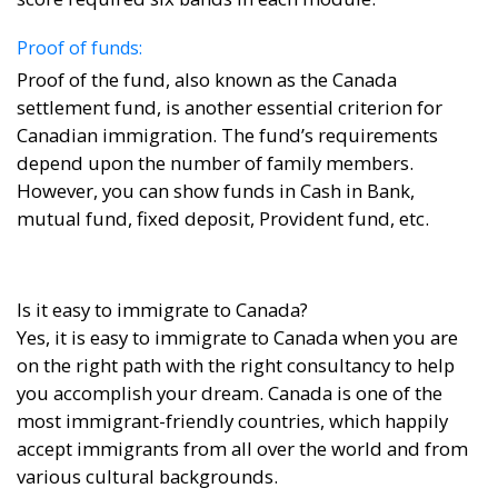
Proof of funds:
Proof of the fund, also known as the Canada
settlement fund, is another essential criterion for
Canadian immigration. The fund’s requirements
depend upon the number of family members.
However, you can show funds in Cash in Bank,
mutual fund, fixed deposit, Provident fund, etc.
Is it easy to immigrate to Canada?
Yes, it is easy to immigrate to Canada when you are
on the right path with the right consultancy to help
you accomplish your dream. Canada is one of the
most immigrant-friendly countries, which happily
accept immigrants from all over the world and from
various cultural backgrounds.