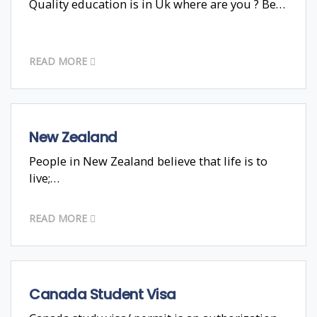
Quality education is in Uk where are you ? Be…
READ MORE
New Zealand
People in New Zealand believe that life is to
live;…
READ MORE
Canada Student Visa