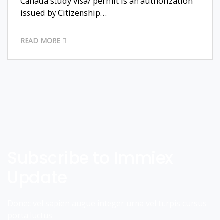
Canada study visa/ permit is an authorization
issued by Citizenship…
READ MORE
Subscribe to Immiex
Update
Donec vel sapien augue integer urna vel turpis cursus
porta luctus