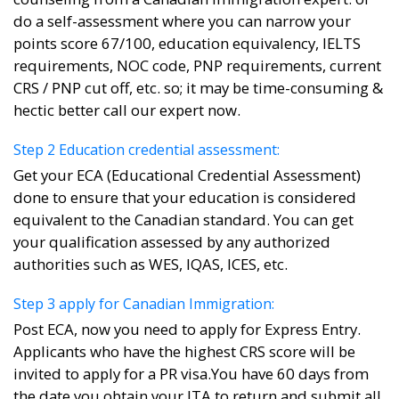
do a self-assessment where you can narrow your
points score 67/100, education equivalency, IELTS
requirements, NOC code, PNP requirements, current
CRS / PNP cut off, etc. so; it may be time-consuming &
hectic better call our expert now.
Step 2 Education credential assessment:
Get your ECA (Educational Credential Assessment)
done to ensure that your education is considered
equivalent to the Canadian standard. You can get
your qualification assessed by any authorized
authorities such as WES, IQAS, ICES, etc.
Step 3 apply for Canadian Immigration:
Post ECA, now you need to apply for Express Entry.
Applicants who have the highest CRS score will be
invited to apply for a PR visa.You have 60 days from
the date you obtain your ITA to return and submit all