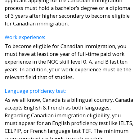
applicant applying for the Canadian immigration
process must hold a bachelor’s degree or a diploma
of 3 years after higher secondary to become eligible
for Canadian immigration.
Work experience:
To become eligible for Canadian immigration, you
must have at least one year of full-time paid work
experience in the NOC skill level 0, A, and B last ten
years. In addition, your work experience must be the
relevant field that of studies.
Language proficiency test:
As we all know, Canada is a bilingual country. Canada
accepts English & French as both languages.
Regarding Canadian immigration eligibility, you
must appear for an English proficiency test like IELTS,
CELPIP, or French language test TEF. The minimum
score required six bands in each module.