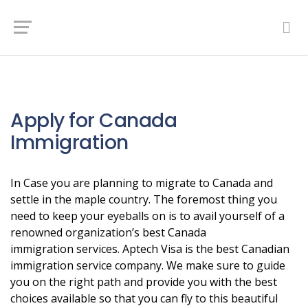
Apply for Canada
Immigration
In Case you are planning to migrate to Canada and
settle in the maple country. The foremost thing you
need to keep your eyeballs on is to avail yourself of a
renowned organization’s best Canada
immigration services. Aptech Visa is the best Canadian
immigration service company. We make sure to guide
you on the right path and provide you with the best
choices available so that you can fly to this beautiful