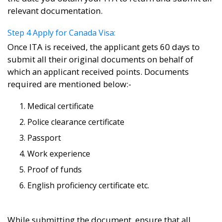
relevant documentation.
Step 4 Apply for Canada Visa:
Once ITA is received, the applicant gets 60 days to
submit all their original documents on behalf of
which an applicant received points. Documents
required are mentioned below:-
Medical certificate
Police clearance certificate
Passport
Work experience
Proof of funds
English proficiency certificate etc.
While submitting the document, ensure that all