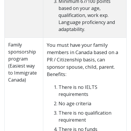
Minimum 67/100 points
based on your age,
qualification, work exp.
Language proficiency and
adaptability.
Family
You must have your family
sponsorship
members in Canada based on a
program
PR / Citizenship basis, can
(Easiest way
sponsor spouse, child, parent.
to Immigrate
Benefits:
Canada)
There is no IELTS
requirements
No age criteria
There is no qualification
requirement
There is no funds