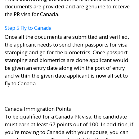
documents are provided and are genuine to receive
the PR visa for Canada.
Step 5 Fly to Canada:
Once all the documents are submitted and verified,
the applicant needs to send their passports for visa
stamping and go for the biometrics. Once passport
stamping and biometrics are done applicant would
be given an entry date along with the port of entry
and within the given date applicant is now all set to
fly to Canada.
Canada Immigration Points
To be qualified for a Canada PR visa, the candidate
must earn at least 67 points out of 100. In addition, if
you’re moving to Canada with your spouse, you can