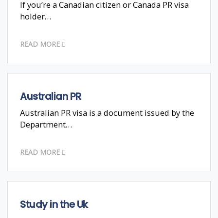
If you’re a Canadian citizen or Canada PR visa
holder…
READ MORE
Australian PR
Australian PR visa is a document issued by the
Department…
READ MORE
Study in the Uk