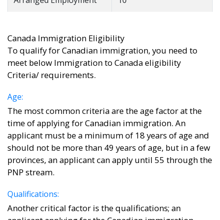
Arranged Employment
10
Canada Immigration Eligibility
To qualify for Canadian immigration, you need to
meet below Immigration to Canada eligibility
Criteria/ requirements.
Age:
The most common criteria are the age factor at the
time of applying for Canadian immigration. An
applicant must be a minimum of 18 years of age and
should not be more than 49 years of age, but in a few
provinces, an applicant can apply until 55 through the
PNP stream.
Qualifications:
Another critical factor is the qualifications; an