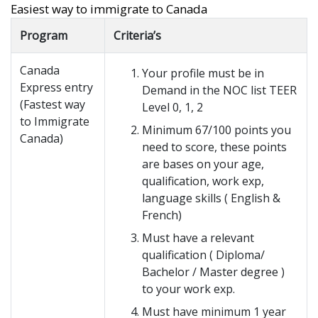
Easiest way to immigrate to Canada
Program
Criteria’s
Canada
Your profile must be in
Express entry
Demand in the NOC list TEER
(Fastest way
Level 0, 1, 2
to Immigrate
Minimum 67/100 points you
Canada)
need to score, these points
are bases on your age,
qualification, work exp,
language skills ( English &
French)
Must have a relevant
qualification ( Diploma/
Bachelor / Master degree )
to your work exp.
Must have minimum 1 year