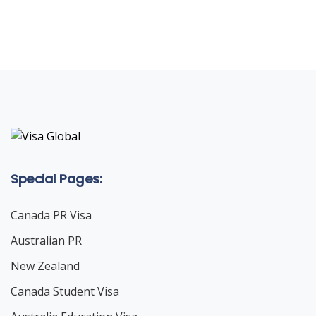
LET'S STARTED
Special Pages:
Canada PR Visa
Australian PR
New Zealand
Canada Student Visa