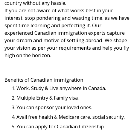
country without any hassle.
If you are not aware of what works best in your
interest, stop pondering and wasting time, as we have
spent time learning and perfecting it. Our
experienced Canadian immigration experts capture
your dream and motive of settling abroad. We shape
your vision as per your requirements and help you fly
high on the horizon.
Benefits of Canadian immigration
Work, Study & Live anywhere in Canada.
Multiple Entry & Family visa.
You can sponsor your loved ones.
Avail free health & Medicare care, social security.
You can apply for Canadian Citizenship.