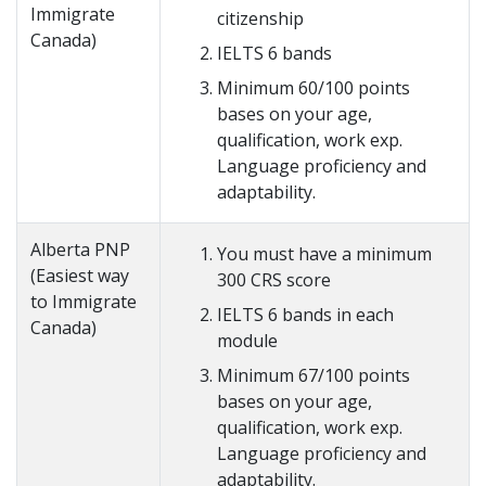
Immigrate
citizenship
Canada)
IELTS 6 bands
Minimum 60/100 points
bases on your age,
qualification, work exp.
Language proficiency and
adaptability.
Alberta PNP
You must have a minimum
(Easiest way
300 CRS score
to Immigrate
IELTS 6 bands in each
Canada)
module
Minimum 67/100 points
bases on your age,
qualification, work exp.
Language proficiency and
adaptability.