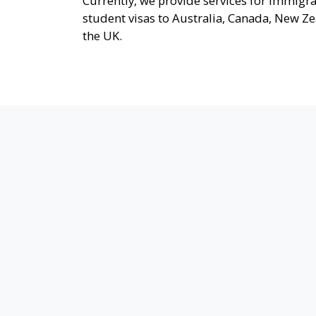
Currently, we provide services for immigr
student visas to Australia, Canada, New Z
the UK.