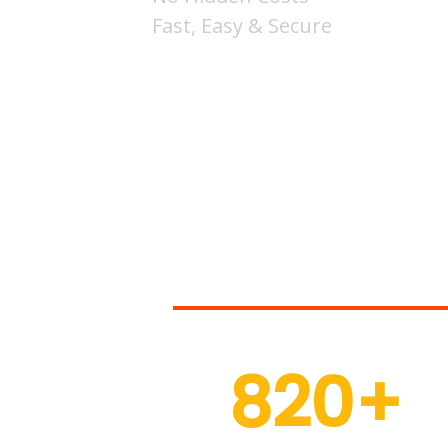
Fast, Easy & Secure
Thousands
820
+