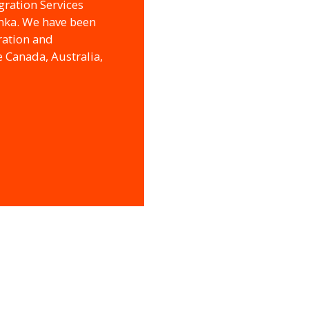
gration Services
anka. We have been
ration and
e Canada, Australia,