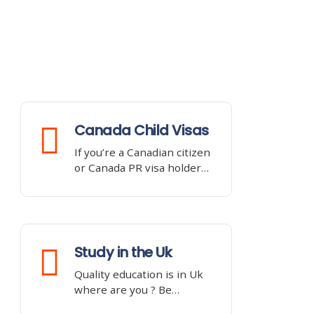
Canada Child Visas
If you’re a Canadian citizen
or Canada PR visa holder…
Study in the Uk
Quality education is in Uk
where are you ? Be…