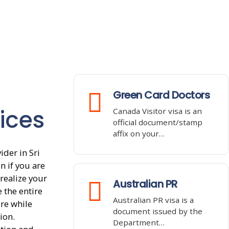
Green Card Doctors
ices
Canada Visitor visa is an
official document/stamp
affix on your…
der in Sri
n if you are
realize your
Australian PR
 the entire
Australian PR visa is a
re while
document issued by the
ion.
Department…