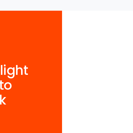
light
to
k