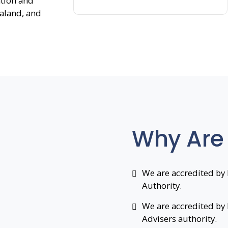
ation and
ealand, and
Why Are
We are accredited by 
Authority.
We are accredited by
Advisers authority.