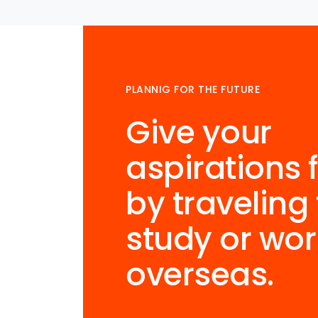
PLANNIG FOR THE FUTURE
Give your
aspirations f
by traveling 
study or wor
overseas.