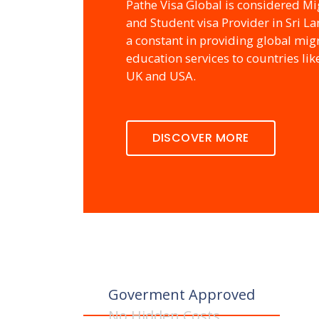
Pathe Visa Global is considered Mi
and Student visa Provider in Sri L
a constant in providing global mig
education services to countries lik
UK and USA.
DISCOVER MORE
Goverment Approved
No Hidden Costs