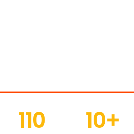
 Of People Choose Ou
110
10
+