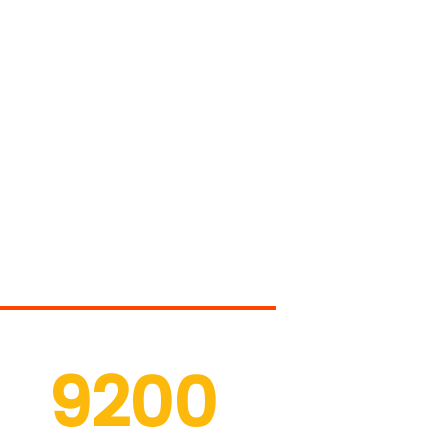
r Services
9200