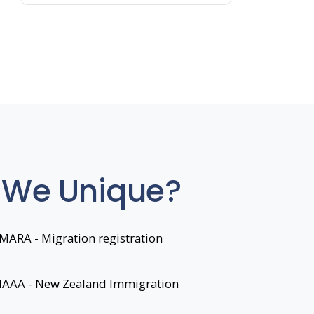
 We Unique?
MARA - Migration registration
 IAAA - New Zealand Immigration