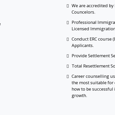
We are accredited by 
Councelors.
Professional Immigra
Licensed Immigration
Conduct ERC course (
Applicants.
Provide Settlement Se
Total Resettlement So
Career counselling us
the most suitable for 
how to be successful
growth.