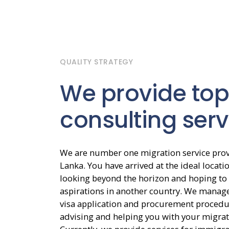
QUALITY STRATEGY
We provide top
consulting serv
We are number one migration service provi
Lanka. You have arrived at the ideal locatio
looking beyond the horizon and hoping to 
aspirations in another country. We manage
visa application and procurement procedu
advising and helping you with your migrat