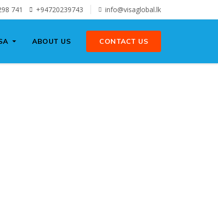
298 741
+94720239743
info@visaglobal.lk
SA
ABOUT US
CONTACT US
 AND
SA