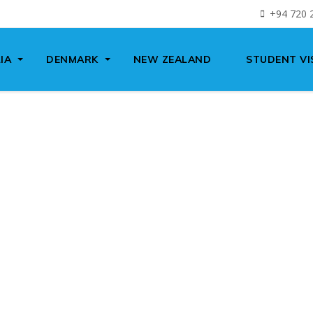
+94 720 
IA
DENMARK
NEW ZEALAND
STUDENT VI
We have 20+ years experience in
IGRATION
TUDENT VI