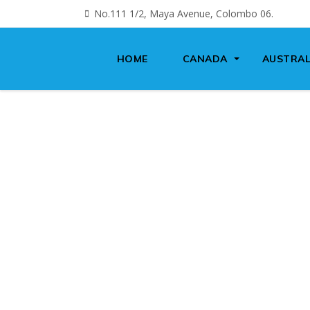
No.111 1/2, Maya Avenue, Colombo 06.
HOME
CANADA
AUSTRAL
IMM
S