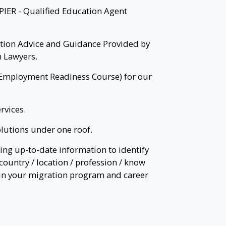
PIER - Qualified Education Agent
tion Advice and Guidance Provided by
 Lawyers.
Employment Readiness Course) for our
rvices.
lutions under one roof.
ing up-to-date information to identify
country / location / profession / know
 in your migration program and career